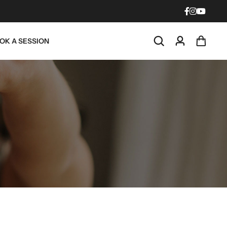
OK A SESSION
 Light
Red Light
d
Mat
SHOP
NOW
BUY NOW