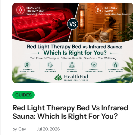
GUIDES
Red Light Therapy Bed Vs Infrared
Sauna: Which Is Right For You?
by
Gav
Jul 20, 2026