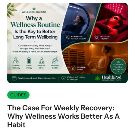
GUIDES
The Case For Weekly Recovery:
Why Wellness Works Better As A
Habit