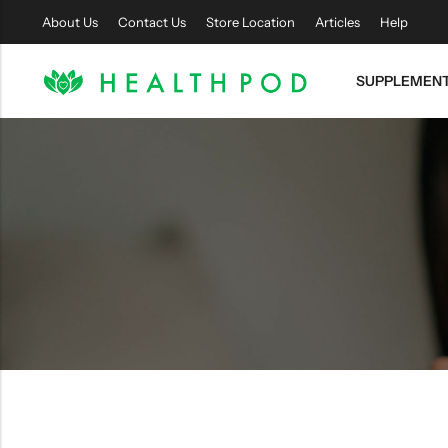
About Us
Contact Us
Store Location
Articles
Help
SUPPLEMEN
Back
Soft-
Easy
Shell
Access
Hyperbaric
Sitting
Chamber
Chamber
SHOP
SHOP
NOW
NOW