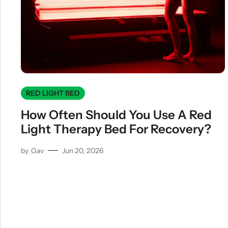
RED LIGHT BED
How Often Should You Use A Red
Light Therapy Bed For Recovery?
by
Gav
Jun 20, 2026