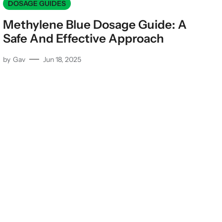
DOSAGE GUIDES
Methylene Blue Dosage Guide: A
Safe And Effective Approach
by
Gav
Jun 18, 2025