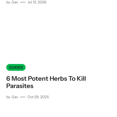
by
Gav
Jul 13, 2026
GUIDES
6 Most Potent Herbs To Kill
Parasites
by
Gav
Oct 29, 2025