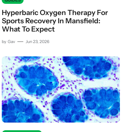
GUIDES
Hyperbaric Oxygen Therapy For
Sports Recovery In Mansfield:
What To Expect
by
Gav
Jun 23, 2026