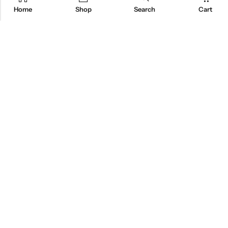
Home
Shop
Search
Cart
Designed To Fit
At Home
Built With A Compact
Footprint, Our Chamber
Is Crafted To Fit
Naturally Into Any Home
Space.
EXPLORE RED LIGHT BEDS