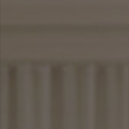
SHOP NOW