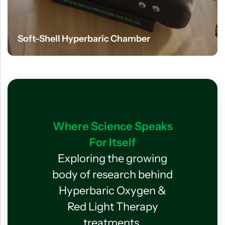
Soft-Shell Hyperbaric Chamber
Where Science Speaks
For Itself
Exploring the growing
body of research behind
Hyperbaric Oxygen &
Red Light Therapy
treatments.