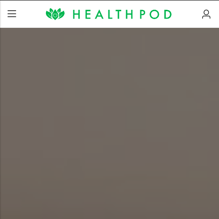
Back
Soft-Shell Hyperbaric
Chamber