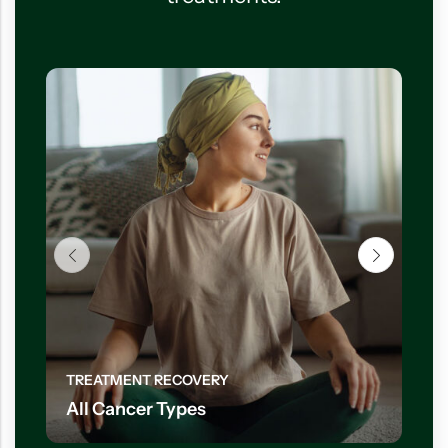
TREATMENT RECOVERY
All Cancer Types