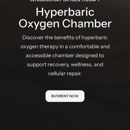
Hyperbaric
Oxygen Chamber
Discover the benefits of hyperbaric
oxygen therapy in a comfortable and
accessible chamber designed to
support recovery, wellness, and
cellular repair.
BUY/RENT NOW