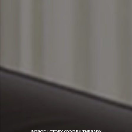
INTRODUCTORY OXYGEN THERAPY