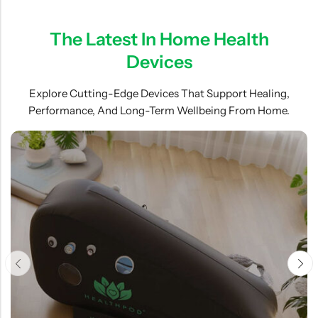
The Latest In Home Health
Devices
Explore Cutting-Edge Devices That Support Healing,
Performance, And Long-Term Wellbeing From Home.