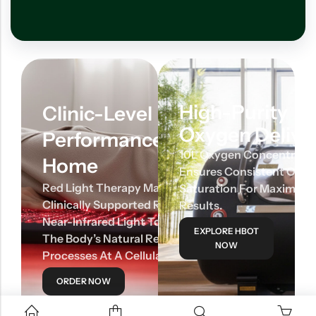
High-Purity
Clinic-Level
Oxygen Delive
Performance At
10L Oxygen Concentrato
Home
Ensures Consistent Oxy
Red Light Therapy Mats Use
Saturation For Maximum
Clinically Supported Red And
Results.
Near-Infrared Light To Activate
EXPLORE HBOT
The Body’s Natural Repair
NOW
Processes At A Cellular Level.
ORDER NOW