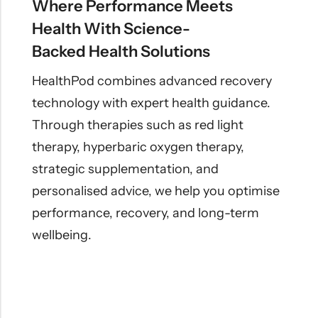
Where Performance Meets
Health With Science-
Backed Health Solutions
HealthPod combines advanced recovery
technology with expert health guidance.
Through therapies such as red light
therapy, hyperbaric oxygen therapy,
strategic supplementation, and
personalised advice, we help you optimise
performance, recovery, and long-term
wellbeing.