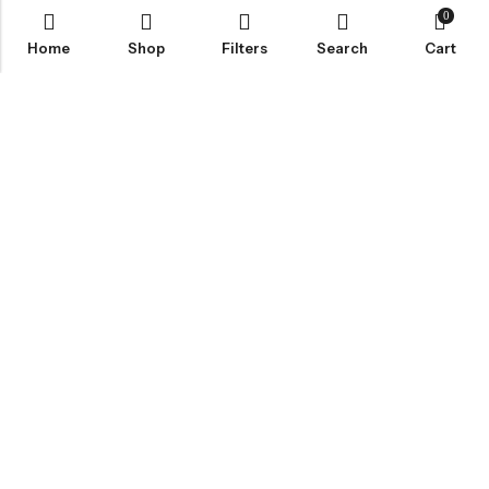
0
Home
Shop
Filters
Search
Cart
Email:
info@healthpodonline.co.uk
Phone:
01623 237707
Address:
86 Station St, Mansfield NG19 8AB
INFORMATION
EXPLORE
CUSTOMER SERVICES
NEWSLETTER