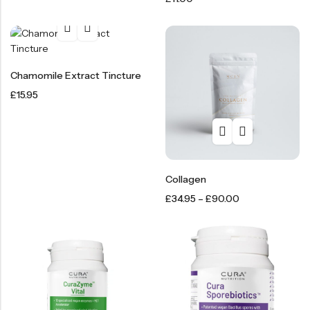
Chamomile Extract Tincture
£
15.95
Collagen
£
34.95
–
£
90.00