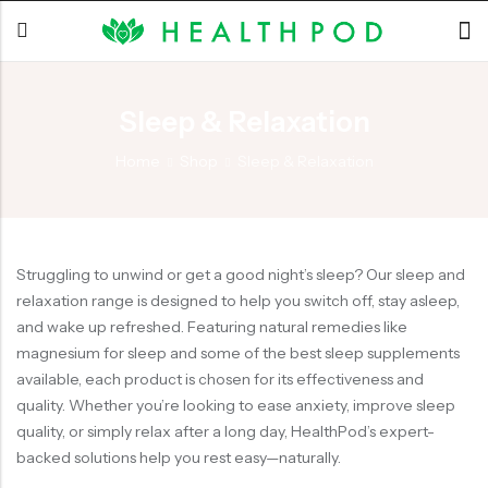
Sleep & Relaxation
Back
Home
Shop
Sleep & Relaxation
Soft-Shell Hyperbaric
Chamber
Struggling to unwind or get a good night’s sleep? Our sleep and
relaxation range is designed to help you switch off, stay asleep,
and wake up refreshed. Featuring natural remedies like
magnesium for sleep and some of the best sleep supplements
available, each product is chosen for its effectiveness and
quality. Whether you’re looking to ease anxiety, improve sleep
quality, or simply relax after a long day, HealthPod’s expert-
backed solutions help you rest easy—naturally.