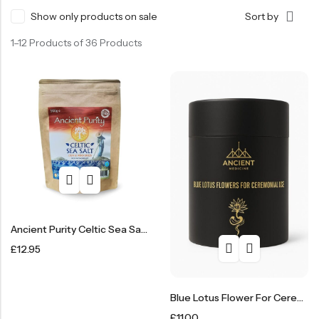
Show only products on sale
Sort by
SHOP NOW
1–12 Products of 36 Products
Ancient Purity Celtic Sea Salt 500g
£
12.95
Blue Lotus Flower For Ceremonial Use
£
11.00