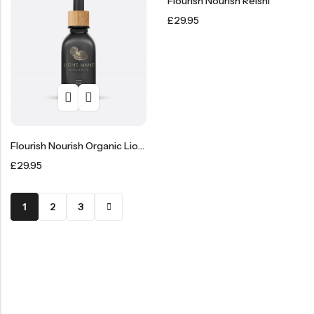
Flourish Nourish Reishi
£
29.95
Flourish Nourish Organic Lion’s Mane Liquid Extract
£
29.95
1
2
3