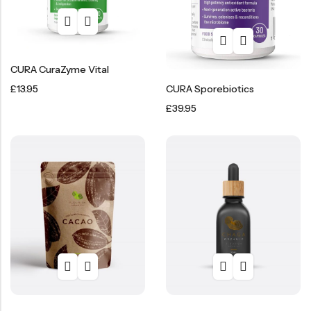
CURA CuraZyme Vital
CURA Sporebiotics
£
13.95
£
39.95