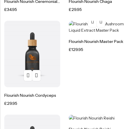
Flourish Nourish Ceremonial Cacao 450g
Flourish Nourish Chaga
£
34.95
£
29.95
Flourish Nourish Master Pack
£
129.95
Flourish Nourish Cordyceps
£
29.95