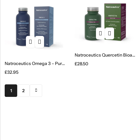
Natroceutics Quercetin Bioactive
Natroceutics Omega 3 – Pure & Wild
£
28.50
£
32.95
1
2