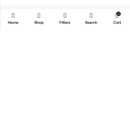
0
Home
Shop
Filters
Search
Cart
Email:
info@healthpodonline.co.uk
Phone:
01623 237707
Address:
86 Station St, Mansfield NG19 8AB
INFORMATION
EXPLORE
CUSTOMER SERVICES
NEWSLETTER