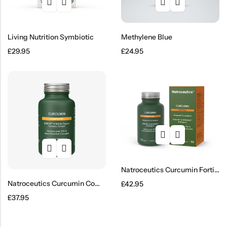
Living Nutrition Symbiotic
Methylene Blue
£
29.95
£
24.95
Natroceutics Curcumin Fortified
Natroceutics Curcumin Complete
£
42.95
£
37.95