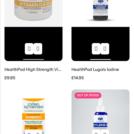
HealthPod High Strength Vitamin D3
HealthPod Lugols Iodine
£
9.95
£
14.95
OUT OF STOCK