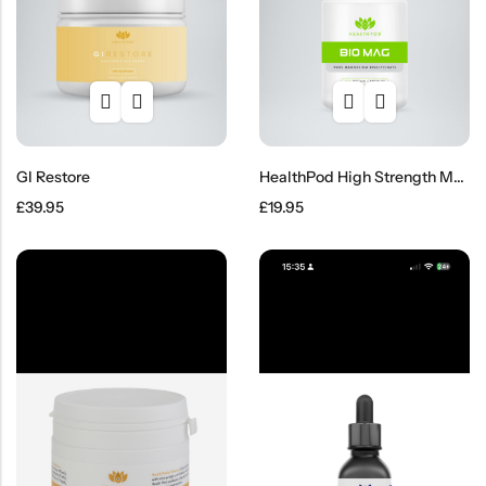
GI Restore
HealthPod High Strength Magnesium Glycinate Capsules – 120’s
£
39.95
£
19.95