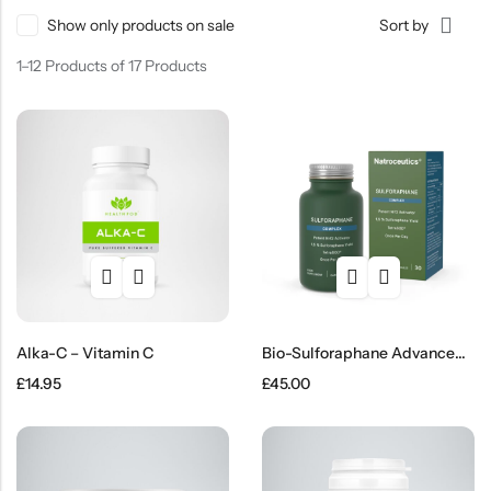
Show only products on sale
Sort by
SHOP NOW
1–12 Products of 17 Products
Alka-C – Vitamin C
Bio-Sulforaphane Advanced Capsules
£
14.95
£
45.00