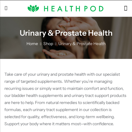
Urinary & Prostate Health
Back
Home
Shop
Urinary & Prostate Health
Soft-Shell Hyperbaric
Chamber
Take care of your urinary and prostate health with our specialist
range of targeted supplements. Whether you’re managing
recurring issues or simply want to maintain comfort and function,
our bladder health supplements and urinary tract support products
are here to help. From natural remedies to scientifically backed
formulas, each urinary tract supplement in our collection is
selected for quality, effectiveness, and long-term wellbeing.
Support your body where it matters most—with confidence.