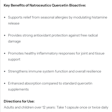
Key Benefits of Natroceutics Quercetin Bioactive:
Supports relief from seasonal allergies by modulating histamine
release
Provides strong antioxidant protection against free radical
damage
Promotes healthy inflammatory responses for joint and tissue
support
Strengthens immune system function and overall resilience
Enhanced absorption compared to standard quercetin
supplements
Directions for Use:
Adults and children over 12 years: Take 1 capsule once or twice daily