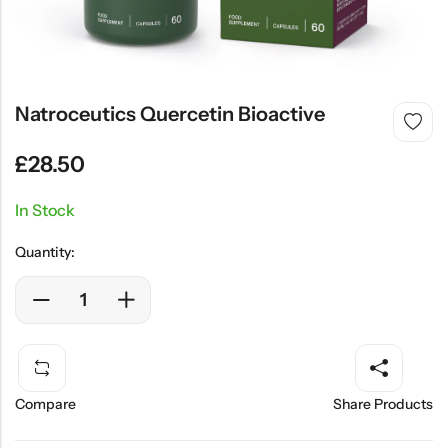
SHOP NOW
Natroceutics Quercetin Bioactive
£
28.50
In Stock
Quantity:
Compare
Share Products