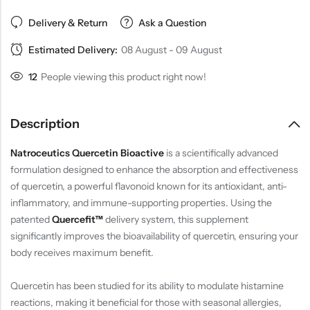
Delivery & Return
Ask a Question
Estimated Delivery:
08 August - 09 August
16
People viewing this product right now!
Description
Natroceutics Quercetin Bioactive
is a scientifically advanced
formulation designed to enhance the absorption and effectiveness
of quercetin, a powerful flavonoid known for its antioxidant, anti-
inflammatory, and immune-supporting properties. Using the
patented
Quercefit™
delivery system, this supplement
significantly improves the bioavailability of quercetin, ensuring your
body receives maximum benefit.
Quercetin has been studied for its ability to modulate histamine
reactions, making it beneficial for those with seasonal allergies,