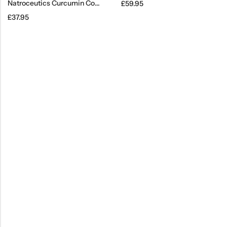
Natroceutics Curcumin Complete
£
59.95
£
37.95