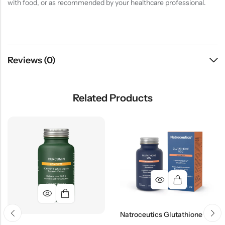
with food, or as recommended by your healthcare professional.
Reviews (0)
Related Products
Natroceutics Glutathione SOD Advanced