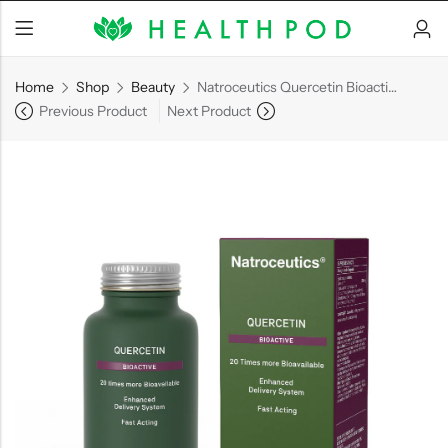
Home
Shop
Beauty
Natroceutics Quercetin Bioactive
Previous Product
Next Product
Back
Soft-Shell Hyperbaric
Chamber