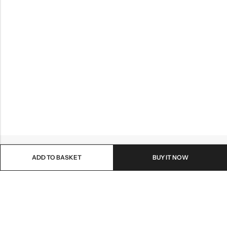
ADD TO BASKET
BUY IT NOW
Email:
info@healthpodonline.co.uk
Phone:
01623 237707
Address:
86 Station St, Mansfield NG19 8AB