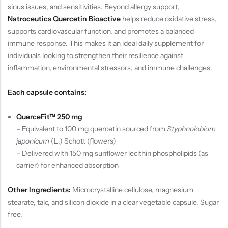
sinus issues, and sensitivities. Beyond allergy support,
Natroceutics Quercetin Bioactive
helps reduce oxidative stress,
supports cardiovascular function, and promotes a balanced
immune response. This makes it an ideal daily supplement for
individuals looking to strengthen their resilience against
inflammation, environmental stressors, and immune challenges.
Each capsule contains:
QuerceFit™ 250 mg
– Equivalent to 100 mg quercetin sourced from
Styphnolobium
japonicum
(L.) Schott (flowers)
– Delivered with 150 mg sunflower lecithin phospholipids (as
carrier) for enhanced absorption
Other Ingredients:
Microcrystalline cellulose, magnesium
stearate, talc, and silicon dioxide in a clear vegetable capsule. Sugar
free.