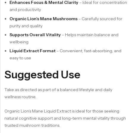
Enhances Focus & Mental Clarity
– Ideal for concentration
and productivity
Organic Lion’s Mane Mushrooms
– Carefully sourced for
purity and quality
Supports Overall Vitality
– Helps maintain balance and
wellbeing
Liquid Extract Format
– Convenient, fast-absorbing, and
easy to use
Suggested Use
Take as directed as part of a balanced lifestyle and daily
wellness routine.
Organic Lion’s Mane Liquid Extract is ideal for those seeking
natural cognitive support and long-term mental vitality through
trusted mushroom traditions.