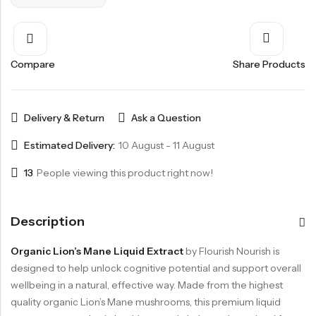
Compare
Share Products
Delivery & Return
Ask a Question
Estimated Delivery:
10 August - 11 August
13
People viewing this product right now!
Description
Organic Lion’s Mane Liquid Extract
by Flourish Nourish is
designed to help unlock cognitive potential and support overall
wellbeing in a natural, effective way. Made from the highest
quality organic Lion’s Mane mushrooms, this premium liquid