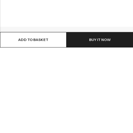
ADD TO BASKET
BUY IT NOW
Email:
info@healthpodonline.co.uk
Phone:
01623 237707
Address:
86 Station St, Mansfield NG19 8AB
INFORMATION
EXPLORE
CUSTOMER SERVICES
NEWSLETTER