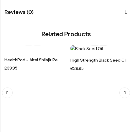
Reviews (0)
Related Products
HealthPod – Altai Shilajit Resin 50g
High Strength Black Seed Oil
£
39.95
£
29.95