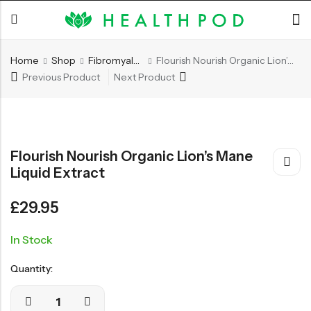
Home
Shop
Fibromyalgia/Arthritis
Flourish Nourish Organic Lion’s Mane Liquid Extract
Previous Product
Next Product
Back
Soft-Shell Hyperbaric
Flourish Nourish Organic Lion’s Mane
Chamber
Liquid Extract
£
29.95
SHOP NOW
In Stock
Quantity: