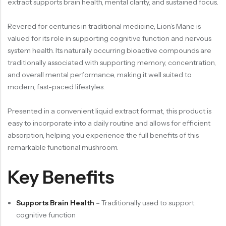
extract supports brain health, mental clarity, and sustained focus.
Revered for centuries in traditional medicine, Lion’s Mane is
valued for its role in supporting cognitive function and nervous
system health. Its naturally occurring bioactive compounds are
traditionally associated with supporting memory, concentration,
and overall mental performance, making it well suited to
modern, fast-paced lifestyles.
Presented in a convenient liquid extract format, this product is
easy to incorporate into a daily routine and allows for efficient
absorption, helping you experience the full benefits of this
remarkable functional mushroom.
Key Benefits
Supports Brain Health
– Traditionally used to support
cognitive function