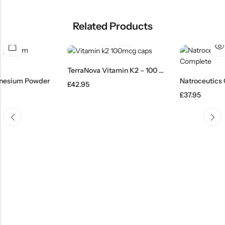
Related Products
TerraNova Vitamin K2 – 100 Caps
wder
£
42.95
£
37.95