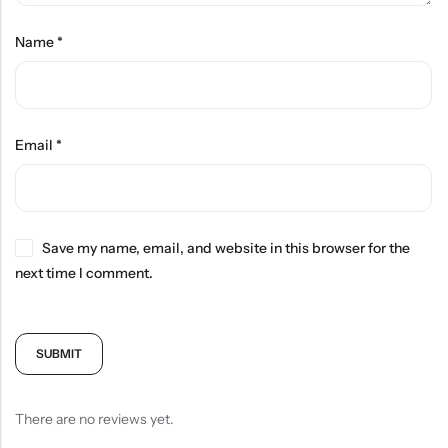
Name
*
Email
*
Save my name, email, and website in this browser for the
next time I comment.
There are no reviews yet.