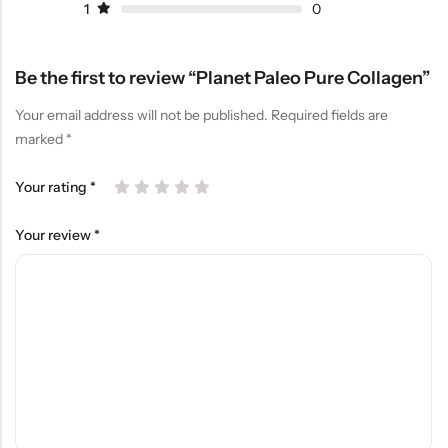
1
0
Be the first to review “Planet Paleo Pure Collagen”
Your email address will not be published.
Required fields are
marked
*
Your rating
*
Your review
*