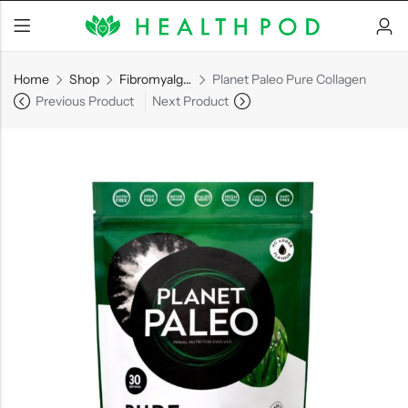
Home
Shop
Fibromyalgia/Arthritis
Planet Paleo Pure Collagen
Previous Product
Next Product
Back
Soft-Shell Hyperbaric
Chamber