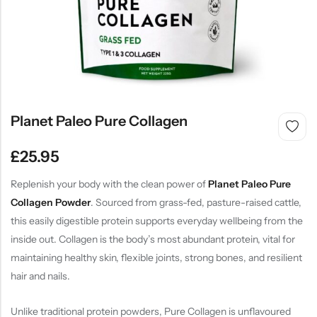
SHOP NOW
Planet Paleo Pure Collagen
£
25.95
Replenish your body with the clean power of
Planet Paleo Pure
Collagen Powder
. Sourced from grass-fed, pasture-raised cattle,
this easily digestible protein supports everyday wellbeing from the
inside out. Collagen is the body’s most abundant protein, vital for
maintaining healthy skin, flexible joints, strong bones, and resilient
hair and nails.
Unlike traditional protein powders, Pure Collagen is unflavoured