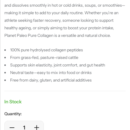
and dissolves smoothly in hot or cold drinks, soups, or smoothies—
making it simple to add to your daily routine. Whether you’re an
athlete seeking faster recovery, someone looking to support
healthy ageing, or simply aiming to boost your protein intake,
Planet Paleo Pure Collagen is a versatile and natural choice.
100% pure hydrolysed collagen peptides
From grass-fed, pasture-raised cattle
Supports skin elasticity, joint comfort, and gut health
Neutral taste—easy to mix into food or drinks
Free from dairy, gluten, and artificial additives
In Stock
Quantity: