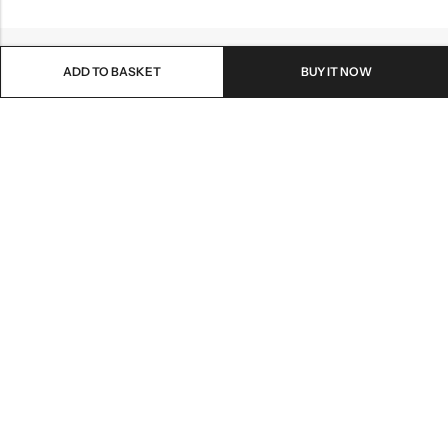
ADD TO BASKET
BUY IT NOW
Email:
info@healthpodonline.co.uk
Phone:
01623 237707
Address:
86 Station St, Mansfield NG19 8AB
INFORMATION
EXPLORE
CUSTOMER SERVICES
NEWSLETTER