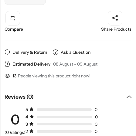
Compare
Share Products
Delivery & Return
Ask a Question
Estimated Delivery:
08 August - 09 August
13
People viewing this product right now!
Reviews (0)
5
0
0
4
0
3
0
2
0
(0 Ratings)