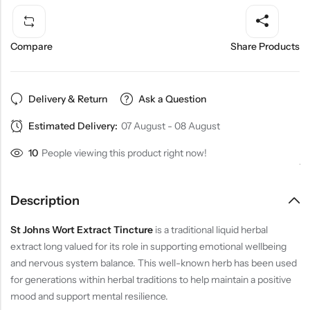
Compare
Share Products
Delivery & Return
Ask a Question
Estimated Delivery:
07 August - 08 August
10
People viewing this product right now!
Description
St Johns Wort Extract Tincture
is a traditional liquid herbal
extract long valued for its role in supporting emotional wellbeing
and nervous system balance. This well-known herb has been used
for generations within herbal traditions to help maintain a positive
mood and support mental resilience.