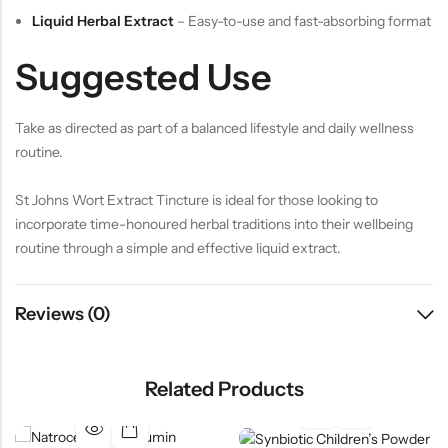
Liquid Herbal Extract
– Easy-to-use and fast-absorbing format
Suggested Use
Take as directed as part of a balanced lifestyle and daily wellness
routine.
St Johns Wort Extract Tincture is ideal for those looking to
incorporate time-honoured herbal traditions into their wellbeing
routine through a simple and effective liquid extract.
Reviews (0)
Related Products