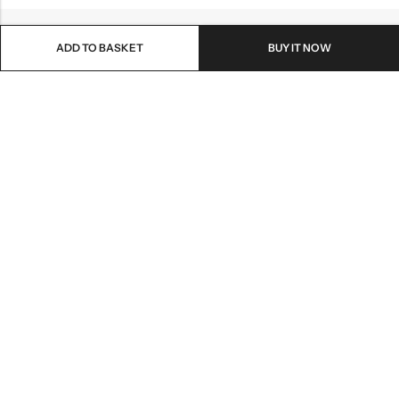
ADD TO BASKET
BUY IT NOW
Email:
info@healthpodonline.co.uk
Phone:
01623 237707
Address:
86 Station St, Mansfield NG19 8AB
INFORMATION
EXPLORE
CUSTOMER SERVICES
NEWSLETTER