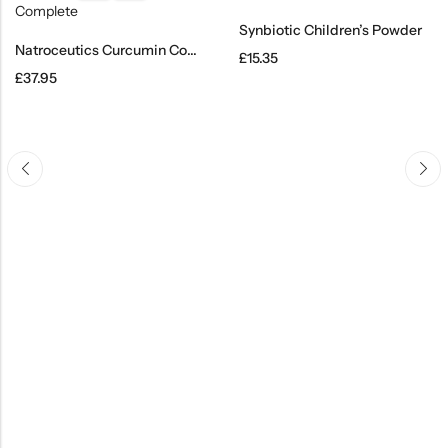
Synbiotic Children’s Powder
Natroceutics Curcumin Complete
£
15.35
£
37.95