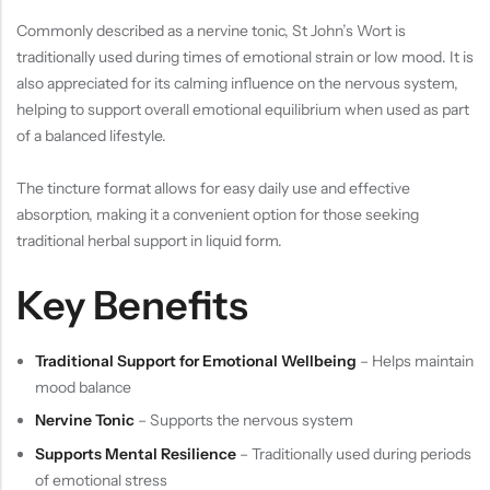
Commonly described as a nervine tonic, St John’s Wort is
traditionally used during times of emotional strain or low mood. It is
also appreciated for its calming influence on the nervous system,
helping to support overall emotional equilibrium when used as part
of a balanced lifestyle.
The tincture format allows for easy daily use and effective
absorption, making it a convenient option for those seeking
traditional herbal support in liquid form.
Key Benefits
Traditional Support for Emotional Wellbeing
– Helps maintain
mood balance
Nervine Tonic
– Supports the nervous system
Supports Mental Resilience
– Traditionally used during periods
of emotional stress