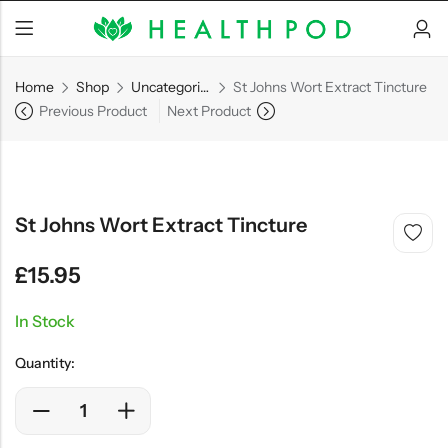
Home
Shop
Uncategorized
St Johns Wort Extract Tincture
Previous Product
Next Product
Back
Soft-Shell Hyperbaric
St Johns Wort Extract Tincture
Chamber
£
15.95
In Stock
SHOP NOW
Quantity: